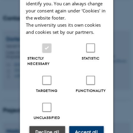
identify you. You can always change
your consent again under ‘Cookies' in
Contact
the website footer.
The university uses its own cookies
and cookies set by our partners.
Dorte Sidelmann
Rossen
Special Consultant
Centre for Educational Development - CED -
Programme Development
STRICTLY
STATISTIC
NECESSARY
dsr@au.dk
M
1911, 339
H
+4593521489
P
TARGETING
FUNCTIONALITY
Project Coordination
UNCLASSIFIED
Mads Rosendahl
Thomsen
Decline all
Accept all