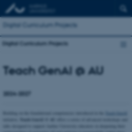
Digital Curriculum Projects
Digital Curriculum Projects
Teach GenAI @ AU
2024-2027
Building on the foundational competencies introduced in the
Teach GenAI
Teach GenAI @ AU
initiative,
offers a series of advanced workshops and
talks designed to support Aarhus University educators in deepening their