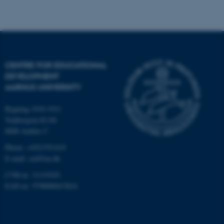
be_typo_user
TYPO3 Association
.au.dk
CENTRE FOR EDUCATIONAL
DEVELOPMENT
AARHUS UNIVERSITY
Bygning 1910-1911
fe_typo_user
Typo3 Association
Trøjborgvej 82-84
.au.dk
8000 Aarhus C
Phone: +4521551419
E-mail: ced@au.dk
CVR-nr: 31119103
EAN-nr: 5798000433816