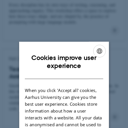
Every discipline has its own ways of writing, reasoning, and
approaching inquiry. This workshop offers a space to explore
how those ways shape, and are shaped by, the practice of
prompting with large language models.
Cookies improve user
Fall 2025
ENGLISH
experience
Teaching Programming in an AI-
DANISH
Assisted World
GenAI is transforming how we write code and analyze data. In
When you click 'Accept all' cookies,
this workshop, participants will experiment with AI-assisted
Aarhus University can give you the
workflows in R and Python—and explore how to guide
students in using these tools responsibly as they learn to
best user experience. Cookies store
code.
information about how a user
interacts with a website. All your data
is anonymised and cannot be used to