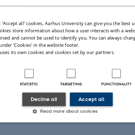
Assess GenAI
A project (AAU, AU, SDU) aimed at advancing both
conceptual and practical understanding of how to assess
 'Accept all' cookies, Aarhus University can give you the best u
students' competencies related to the use of generative AI in
okies store information about how a user interacts with a webs
higher education.
ised and cannot be used to identify you. You can always chan
under ‘Cookies' in the website footer.
 uses its own cookies and cookies set by our partners.
STATISTIC
TARGETING
FUNCTIONALITY
Decline all
Accept all
Read more about cookies
Statistic
Targeting
Functionality